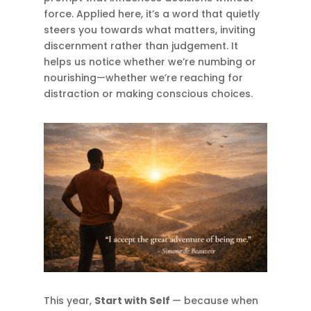
force. Applied here, it’s a word that quietly
steers you towards what matters, inviting
discernment rather than judgement. It
helps us notice whether we’re numbing or
nourishing—whether we’re reaching for
distraction or making conscious choices.
This year,
Start with Self
— because when