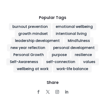
Popular Tags
burnout prevention
emotional wellbeing
growth mindset
intentional living
leadership development
Mindfulness
new year reflection
personal development
Personal Growth
purpose
resilience
Self-Awareness
self-connection
values
wellbeing at work
work-life balance
Share