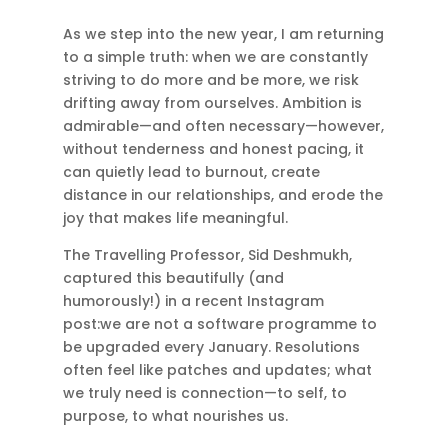
As we step into the new year, I am returning
to a simple truth: when we are constantly
striving to do more and be more, we risk
drifting away from ourselves. Ambition is
admirable—and often necessary—however,
without tenderness and honest pacing, it
can quietly lead to burnout, create
distance in our relationships, and erode the
joy that makes life meaningful.
The Travelling Professor, Sid Deshmukh,
captured this beautifully (and
humorously!) in a recent Instagram
post:we are not a software programme to
be upgraded every January. Resolutions
often feel like patches and updates; what
we truly need is connection—to self, to
purpose, to what nourishes us.