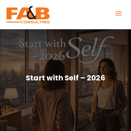
Start with Self – 2026