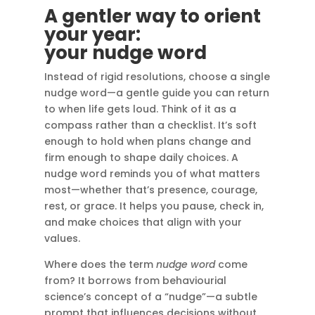
A gentler way to orient
your year:
your nudge word
Instead of rigid resolutions, choose a single
nudge word—a gentle guide you can return
to when life gets loud. Think of it as a
compass rather than a checklist. It’s soft
enough to hold when plans change and
firm enough to shape daily choices. A
nudge word reminds you of what matters
most—whether that’s presence, courage,
rest, or grace. It helps you pause, check in,
and make choices that align with your
values.
Where does the term
nudge word
come
from? It borrows from behaviourial
science’s concept of a “nudge”—a subtle
prompt that influences decisions without