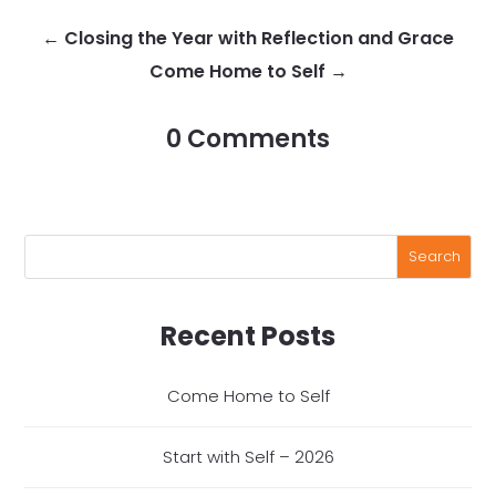
←
Closing the Year with Reflection and Grace
Come Home to Self
→
0 Comments
Recent Posts
Come Home to Self
Start with Self – 2026