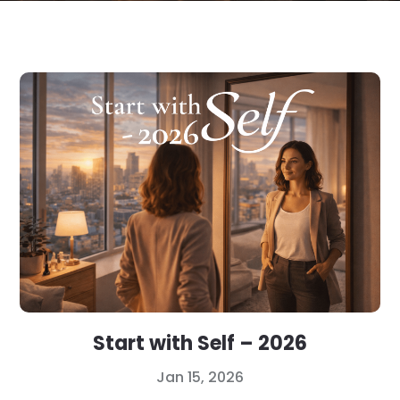
Start with Self – 2026
Jan 15, 2026