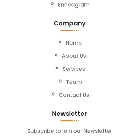
Enneagram
Company
Home
About Us
Services
Team
Contact Us
Newsletter
Subscribe to join our Newsletter