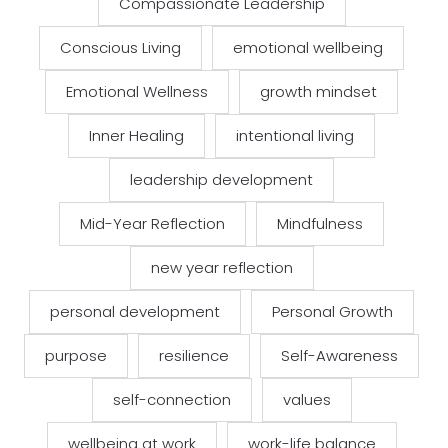
Compassionate Leadership
Conscious Living
emotional wellbeing
Emotional Wellness
growth mindset
Inner Healing
intentional living
leadership development
Mid-Year Reflection
Mindfulness
new year reflection
personal development
Personal Growth
purpose
resilience
Self-Awareness
self-connection
values
wellbeing at work
work-life balance