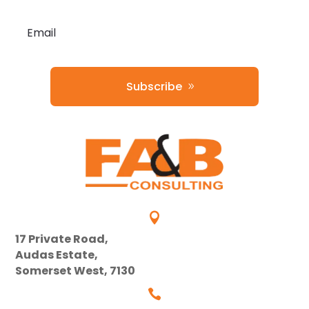
Subscribe

17 Private Road,
Audas Estate,
Somerset West, 7130
