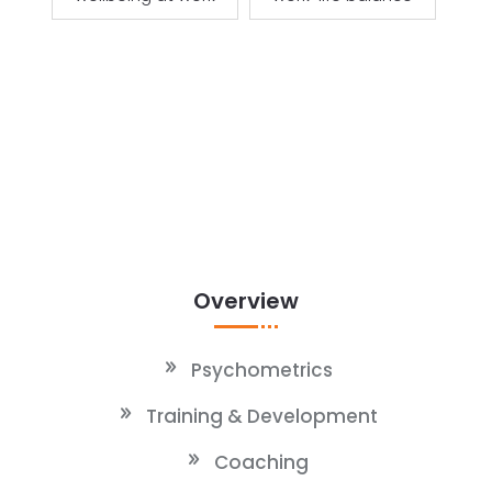
Overview
Psychometrics
Training & Development
Coaching