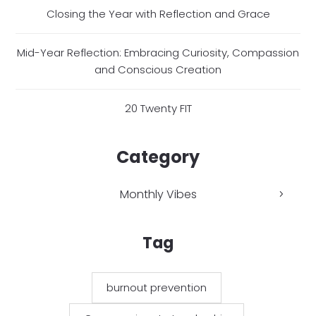
Closing the Year with Reflection and Grace
Mid-Year Reflection: Embracing Curiosity, Compassion
and Conscious Creation
20 Twenty FIT
Category
Monthly Vibes
Tag
burnout prevention