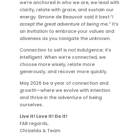
we’re anchored in who we are, we lead with
clarity, relate with grace, and sustain our
energy. Simone de Beauvoir said it best:
“I
accept the great adventure of being me.”
It’s
an invitation to embrace your values and
aliveness as you navigate the unknown.
Connection to self is not indulgence; it’s
intelligent. When we’re connected, we
choose more wisely, relate more
generously, and recover more quickly.
May 2026 be a year of connection and
growth—where we evolve with intention
and thrive in the adventure of being
ourselves.
Live it! Love it! Do it!
FAB regards,
Chrizelda & Team