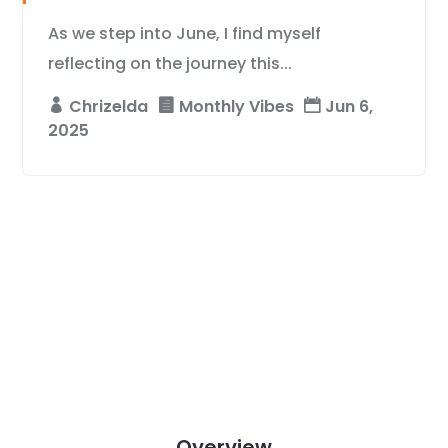
As we step into June, I find myself
reflecting on the journey this...
Chrizelda
Monthly Vibes
Jun 6,
2025
Overview