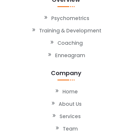
Psychometrics
Training & Development
Coaching
Enneagram
Company
Home
About Us
Services
Team