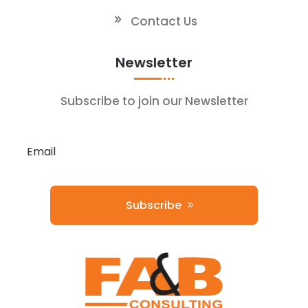
Contact Us
Newsletter
Subscribe to join our Newsletter
Subscribe