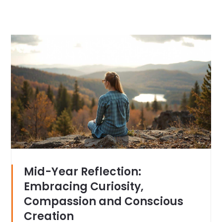
Mid-Year Reflection:
Embracing Curiosity,
Compassion and Conscious
Creation