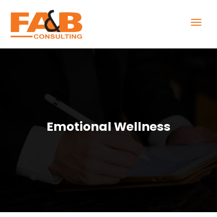
Emotional Wellness