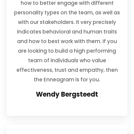
how to better engage with different
personality types on the team, as well as
with our stakeholders. It very precisely
indicates behavioral and human traits
and how to best work with them. If you
are looking to build a high performing
team of individuals who value
effectiveness, trust and empathy, then
the Enneagram is for you.
Wendy Bergsteedt