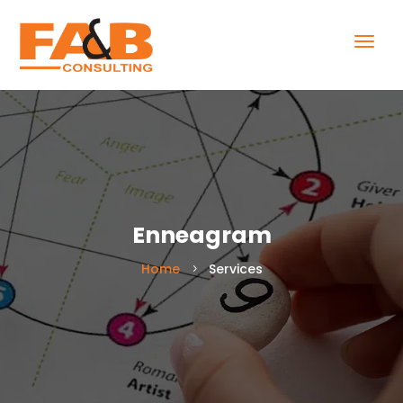
Enneagram
Home
Services