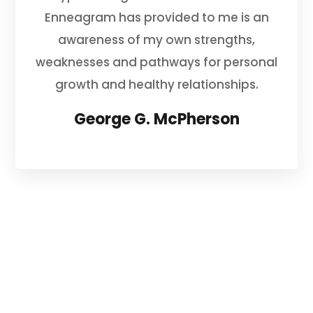
Enneagram has provided to me is an
awareness of my own strengths,
weaknesses and pathways for personal
growth and healthy relationships.
George G. McPherson