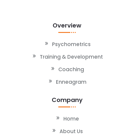
Overview
Psychometrics
Training & Development
Coaching
Enneagram
Company
Home
About Us