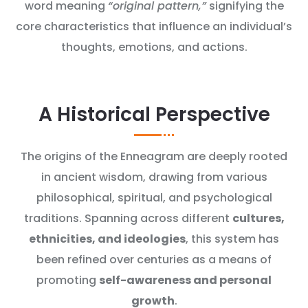
word meaning
“original pattern,”
signifying the
core characteristics that influence an individual’s
thoughts, emotions, and actions.
A Historical Perspective
The origins of the Enneagram are deeply rooted
in ancient wisdom, drawing from various
philosophical, spiritual, and psychological
traditions. Spanning across different
cultures,
ethnicities, and ideologies
, this system has
been refined over centuries as a means of
promoting
self-awareness and personal
growth
.