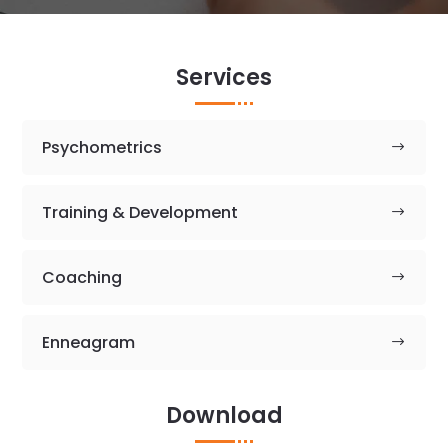
Services
Psychometrics
Training & Development
Coaching
Enneagram
Download