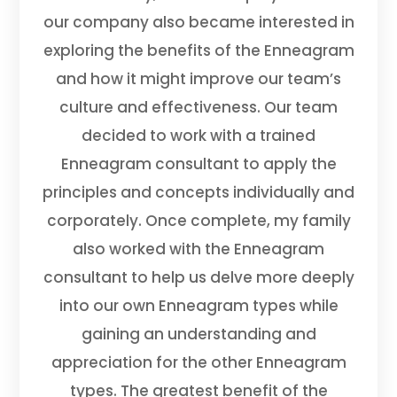
our company also became interested in
exploring the benefits of the Enneagram
and how it might improve our team’s
culture and effectiveness. Our team
decided to work with a trained
Enneagram consultant to apply the
principles and concepts individually and
corporately. Once complete, my family
also worked with the Enneagram
consultant to help us delve more deeply
into our own Enneagram types while
gaining an understanding and
appreciation for the other Enneagram
types. The greatest benefit of the