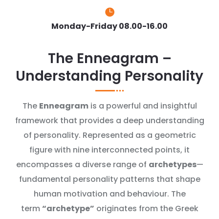

Monday-Friday 08.00-16.00
The Enneagram –
Understanding Personality
The
Enneagram
is a powerful and insightful
framework that provides a deep understanding
of personality. Represented as a geometric
figure with nine interconnected points, it
encompasses a diverse range of
archetypes
—
fundamental personality patterns that shape
human motivation and behaviour. The
term
“archetype”
originates from the Greek