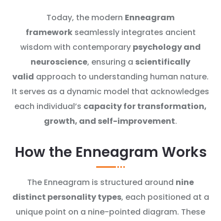
Today, the modern
Enneagram
framework
seamlessly integrates ancient
wisdom with contemporary
psychology and
neuroscience
, ensuring a
scientifically
valid
approach to understanding human nature.
It serves as a dynamic model that acknowledges
each individual’s
capacity for transformation,
growth, and self-improvement
.
How the Enneagram Works
The Enneagram is structured around
nine
distinct personality types
, each positioned at a
unique point on a nine-pointed diagram. These