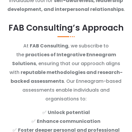
invaluable tool for
self-awareness, leadership
development, and interpersonal relationships
.
FAB Consulting’s Approach
At
FAB Consulting
, we subscribe to
the
practices of Integrative Enneagram
Solutions
, ensuring that our approach aligns
with
reputable methodologies and research-
backed assessments
. Our Enneagram-based
assessments enable individuals and
organisations to:
✅
Unlock potential
✅
Enhance communication
✅
Foster deeper personal and professional