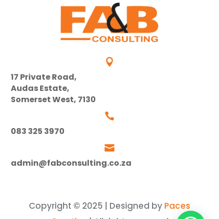

17 Private Road,
Audas Estate,
Somerset West, 7130

083 325 3970

admin@fabconsulting.co.za
Copyright © 2025 | Designed by
Paces