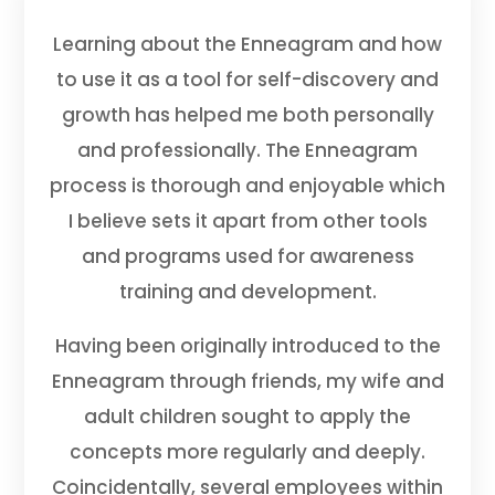
Learning about the Enneagram and how
to use it as a tool for self-discovery and
growth has helped me both personally
and professionally. The Enneagram
process is thorough and enjoyable which
I believe sets it apart from other tools
and programs used for awareness
training and development.
Having been originally introduced to the
Enneagram through friends, my wife and
adult children sought to apply the
concepts more regularly and deeply.
Coincidentally, several employees within