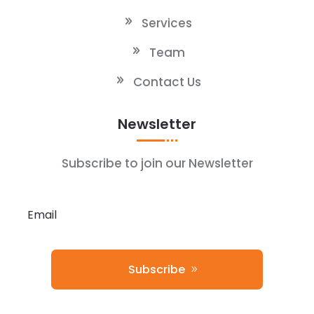
Services
Team
Contact Us
Newsletter
Subscribe to join our Newsletter
Subscribe