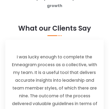
growth
What our Clients Say
I was lucky enough to complete the
Enneagram process as a collective, with
my team. It is a useful tool that delivers
accurate insights into leadership and
team member styles, of which there are
nine. The outcome of the process
delivered valuable guidelines in terms of