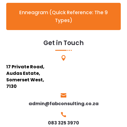
Enneagram (Quick Reference: The 9
Types)
Get in Touch

17 Private Road,
Audas Estate,
Somerset West,
7130

admin@fabconsulting.co.za

083 325 3970