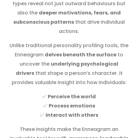
types reveal not just outward behaviours but
also the
deeper motivations, fears, and
subconscious patterns
that drive individual
actions.
Unlike traditional personality profiling tools, the
Enneagram
delves beneath the surface
to
uncover the
underlying psychological
drivers
that shape a person’s character. It
provides valuable insight into how individuals:
✅
Perceive the world
✅
Process emotions
✅
Interact with others
These insights make the Enneagram an