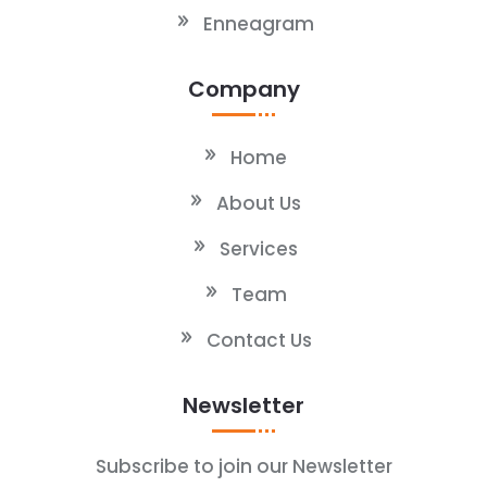
Enneagram
Company
Home
About Us
Services
Team
Contact Us
Newsletter
Subscribe to join our Newsletter