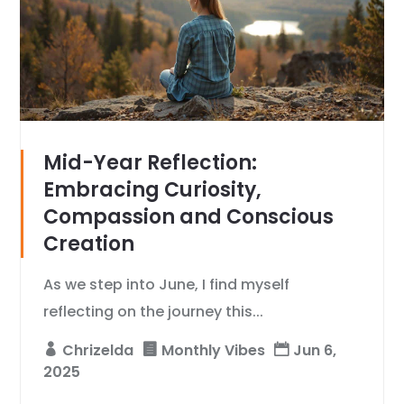
Mid-Year Reflection:
Embracing Curiosity,
Compassion and Conscious
Creation
As we step into June, I find myself
reflecting on the journey this...
Chrizelda
Monthly Vibes
Jun 6,
2025