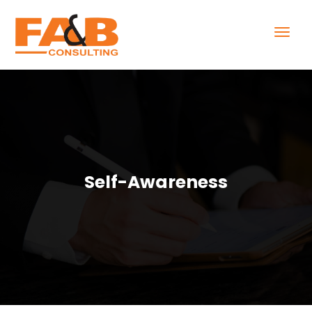
Self-Awareness