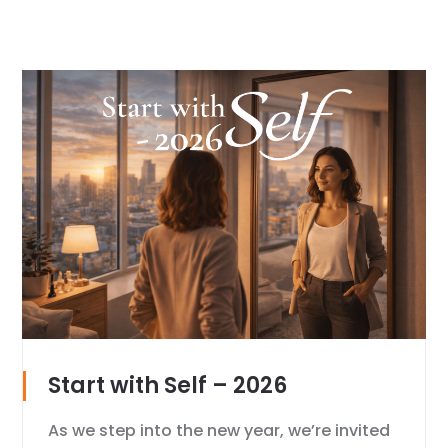
Start with Self – 2026
As we step into the new year, we’re invited