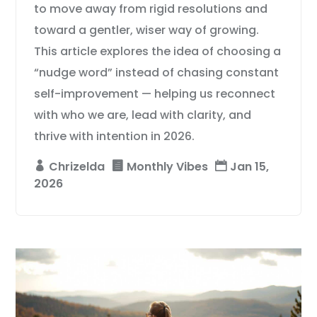
to move away from rigid resolutions and
toward a gentler, wiser way of growing.
This article explores the idea of choosing a
“nudge word” instead of chasing constant
self-improvement — helping us reconnect
with who we are, lead with clarity, and
thrive with intention in 2026.
Chrizelda
Monthly Vibes
Jan 15,
2026