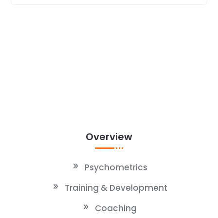
Overview
Psychometrics
Training & Development
Coaching