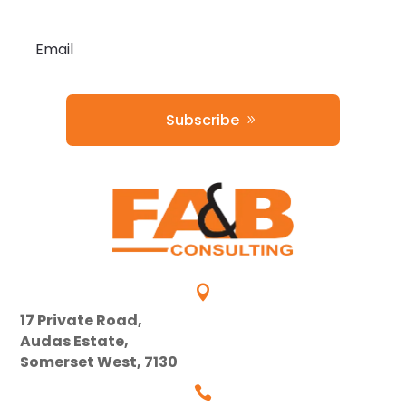
Subscribe

17 Private Road,
Audas Estate,
Somerset West, 7130
