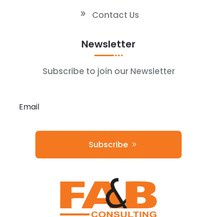
Contact Us
Newsletter
Subscribe to join our Newsletter
Subscribe