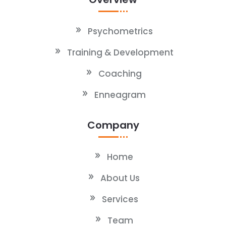
Psychometrics
Training & Development
Coaching
Enneagram
Company
Home
About Us
Services
Team