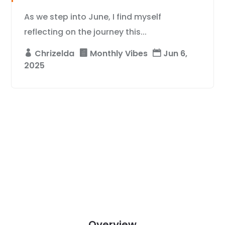
As we step into June, I find myself
reflecting on the journey this...
Chrizelda
Monthly Vibes
Jun 6,
2025
Overview