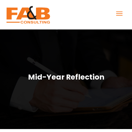
Mid-Year Reflection