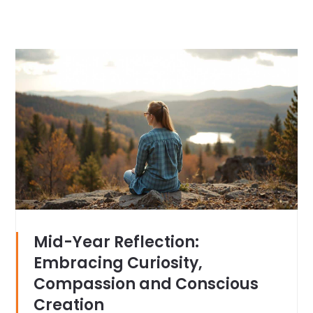
Mid-Year Reflection:
Embracing Curiosity,
Compassion and Conscious
Creation