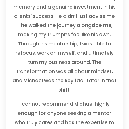
memory and a genuine investment in his
clients’ success. He didn’t just advise me
—he walked the journey alongside me,
making my triumphs feel like his own.
Through his mentorship, I was able to
refocus, work on myself, and ultimately
turn my business around. The
transformation was all about mindset,
and Michael was the key facilitator in that
shift.
I cannot recommend Michael highly
enough for anyone seeking a mentor
who truly cares and has the expertise to