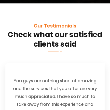
Our Testimonials
Check what our satisfied
clients said
You guys are nothing short of amazing
and the services that you offer are very
much appreciated. I have so much to
take away from this experience and