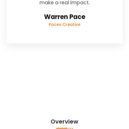
make a real impact.
Warren Pace
Paces Creative
Overview