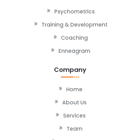
Psychometrics
Training & Development
Coaching
Enneagram
Company
Home
About Us
Services
Team