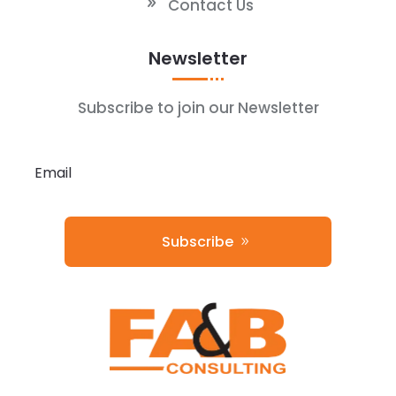
Contact Us
Newsletter
Subscribe to join our Newsletter
Subscribe