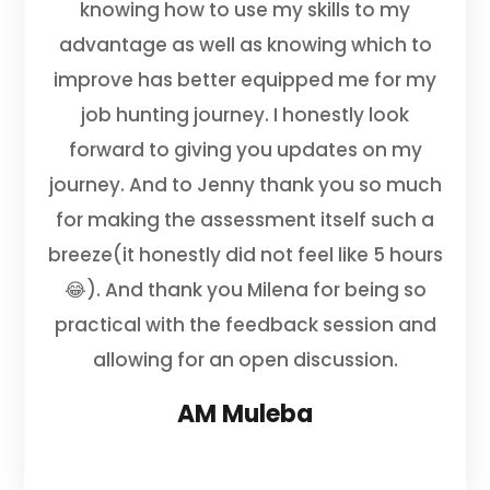
knowing how to use my skills to my
advantage as well as knowing which to
improve has better equipped me for my
job hunting journey. I honestly look
forward to giving you updates on my
journey. And to Jenny thank you so much
for making the assessment itself such a
breeze(it honestly did not feel like 5 hours
😂). And thank you Milena for being so
practical with the feedback session and
allowing for an open discussion.
AM Muleba