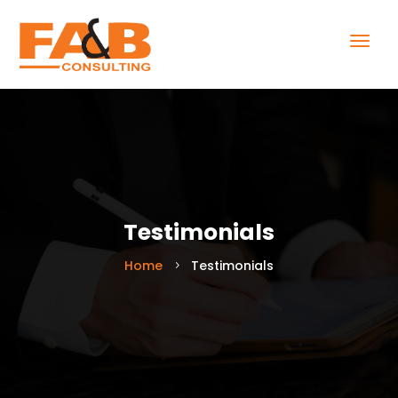
Testimonials
Home
Testimonials