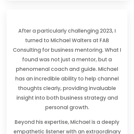
After a particularly challenging 2023, I
turned to Michael Walters at FAB
Consulting for business mentoring. What I
found was not just a mentor, but a
phenomenal coach and guide. Michael
has an incredible ability to help channel
thoughts clearly, providing invaluable
insight into both business strategy and
personal growth.
Beyond his expertise, Michael is a deeply
empathetic listener with an extraordinary