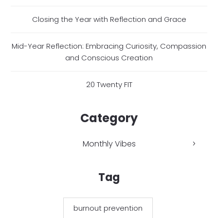
Closing the Year with Reflection and Grace
Mid-Year Reflection: Embracing Curiosity, Compassion
and Conscious Creation
20 Twenty FIT
Category
Monthly Vibes
Tag
burnout prevention