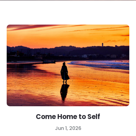
Come Home to Self
Jun 1, 2026