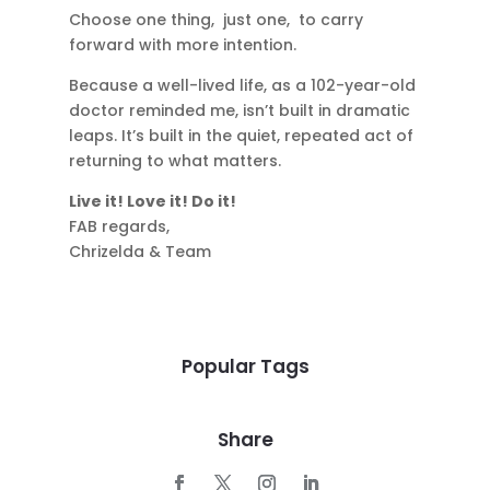
Choose one thing, just one, to carry
forward with more intention.
Because a well-lived life, as a 102-year-old
doctor reminded me, isn’t built in dramatic
leaps. It’s built in the quiet, repeated act of
returning to what matters.
Live it! Love it! Do it!
FAB regards,
Chrizelda & Team
Popular Tags
Share