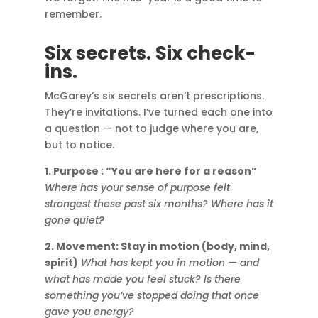
remember.
Six secrets. Six check-
ins.
McGarey’s six secrets aren’t prescriptions.
They’re invitations. I’ve turned each one into
a question — not to judge where you are,
but to notice.
1. Purpose : “You are here for a reason”
Where has your sense of purpose felt
strongest these past six months? Where has it
gone quiet?
2. Movement: Stay in motion (body, mind,
spirit)
What has kept you in motion — and
what has made you feel stuck? Is there
something you’ve stopped doing that once
gave you energy?