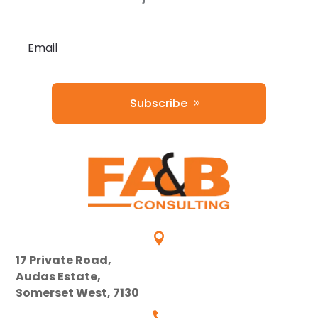
Subscribe

17 Private Road,
Audas Estate,
Somerset West, 7130
