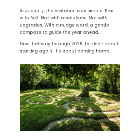
In January, the invitation was simple: Start
with Self. Not with resolutions. Not with
upgrades. With a nudge word, a gentle
compass to guide the year ahead.
Now, halfway through 2026, this isn’t about
starting again. It’s about coming home.