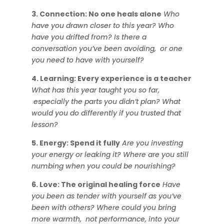
3. Connection: No one heals alone
Who
have you drawn closer to this year? Who
have you drifted from? Is there a
conversation you’ve been avoiding, or one
you need to have with yourself?
4. Learning: Every experience is a teacher
What has this year taught you so far,
especially the parts you didn’t plan? What
would you do differently if you trusted that
lesson?
5. Energy: Spend it fully
Are you investing
your energy or leaking it? Where are you still
numbing when you could be nourishing?
6. Love: The original healing force
Have
you been as tender with yourself as you’ve
been with others? Where could you bring
more warmth, not performance, into your