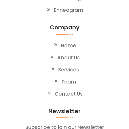
Enneagram
Company
Home
About Us
Services
Team
Contact Us
Newsletter
Subscribe to join our Newsletter