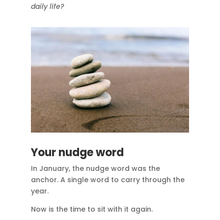
daily life?
Your nudge word
In January, the nudge word was the
anchor. A single word to carry through the
year.
Now is the time to sit with it again.