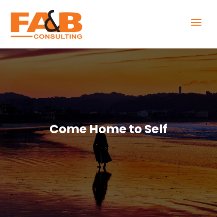
Come Home to Self