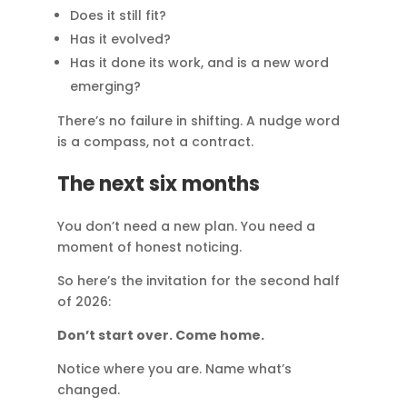
Does it still fit?
Has it evolved?
Has it done its work, and is a new word
emerging?
There’s no failure in shifting. A nudge word
is a compass, not a contract.
The next six months
You don’t need a new plan. You need a
moment of honest noticing.
So here’s the invitation for the second half
of 2026:
Don’t start over. Come home.
Notice where you are. Name what’s
changed.