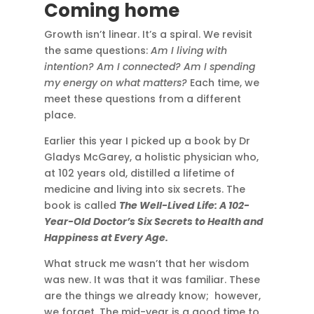
Coming home
Growth isn’t linear. It’s a spiral. We revisit
the same questions:
Am I living with
intention? Am I connected? Am I spending
my energy on what matters?
Each time, we
meet these questions from a different
place.
Earlier this year I picked up a book by Dr
Gladys McGarey, a holistic physician who,
at 102 years old, distilled a lifetime of
medicine and living into six secrets. The
book is called
The Well-Lived Life: A 102-
Year-Old Doctor’s Six Secrets to Health and
Happiness at Every Age.
What struck me wasn’t that her wisdom
was new. It was that it was familiar. These
are the things we already know; however,
we forget. The mid-year is a good time to