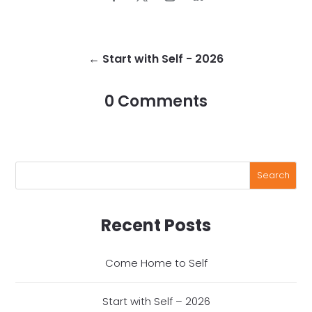
←
Start with Self - 2026
0 Comments
Recent Posts
Come Home to Self
Start with Self – 2026