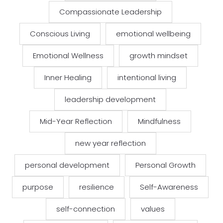
Compassionate Leadership
Conscious Living
emotional wellbeing
Emotional Wellness
growth mindset
Inner Healing
intentional living
leadership development
Mid-Year Reflection
Mindfulness
new year reflection
personal development
Personal Growth
purpose
resilience
Self-Awareness
self-connection
values