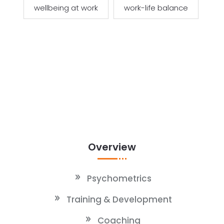
wellbeing at work
work-life balance
Overview
Psychometrics
Training & Development
Coaching