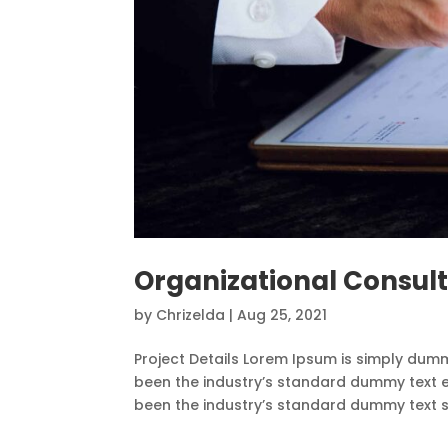
Organizational Consul
by
Chrizelda
|
Aug 25, 2021
Project Details Lorem Ipsum is simply dumm
been the industry’s standard dummy text e
been the industry’s standard dummy text sin