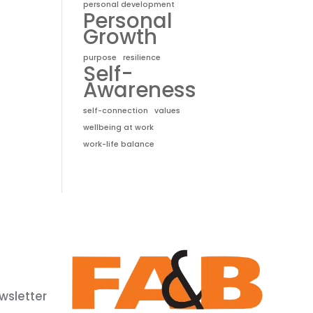
personal development
Personal
Growth
purpose
resilience
Self-
Awareness
self-connection
values
wellbeing at work
work-life balance
wsletter