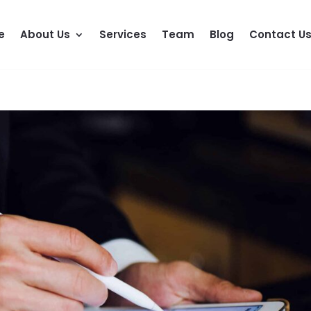
e
About Us
Services
Team
Blog
Contact U