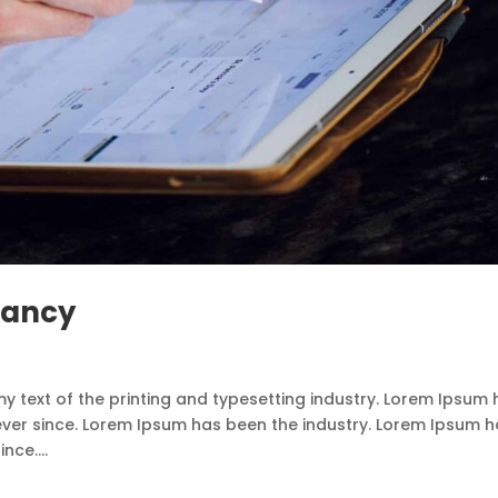
tancy
y text of the printing and typesetting industry. Lorem Ipsum
ver since. Lorem Ipsum has been the industry. Lorem Ipsum 
ce....