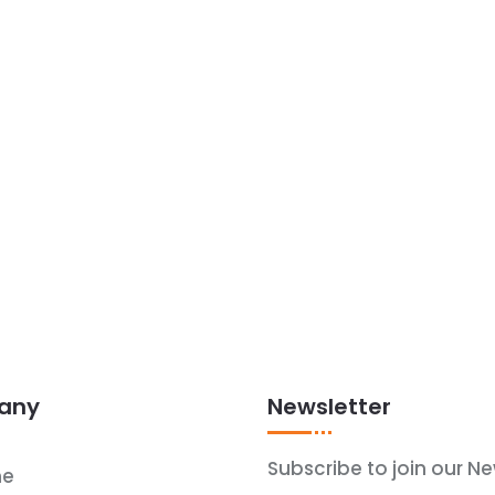
any
Newsletter
Subscribe to join our Ne
e