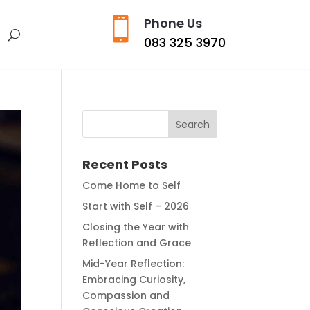

Phone Us
s
083 325 3970
Recent Posts
Come Home to Self
Start with Self – 2026
Closing the Year with
Reflection and Grace
Mid-Year Reflection:
Embracing Curiosity,
Compassion and