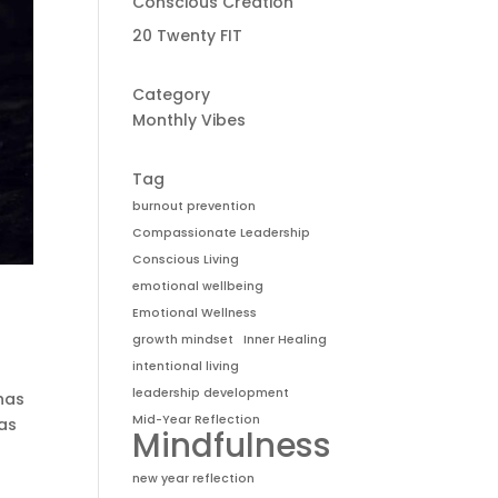
Conscious Creation
20 Twenty FIT
Category
Monthly Vibes
Tag
burnout prevention
Compassionate Leadership
Conscious Living
emotional wellbeing
Emotional Wellness
growth mindset
Inner Healing
intentional living
leadership development
 has
Mid-Year Reflection
has
Mindfulness
new year reflection