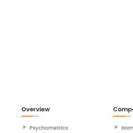
Overview
Comp
Psychometrics
Hom