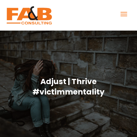
Adjust | Thrive
#victimmentality