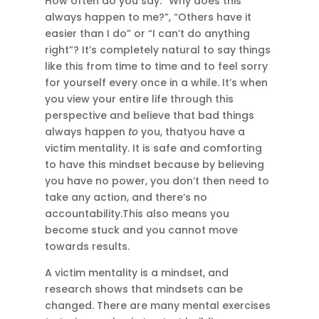
How often do you say: “Why does this
always happen to me?”, “Others have it
easier than I do” or “I can’t do anything
right”? It’s completely natural to say things
like this from time to time and to feel sorry
for yourself every once in a while. It’s when
you view your entire life through this
perspective and believe that bad things
always happen
to
you, thatyou have a
victim mentality. It is safe and comforting
to have this mindset because by believing
you have no power, you don’t then need to
take any action, and there’s no
accountability.This also means you
become stuck and you cannot move
towards results.
A victim mentality is a mindset, and
research shows that mindsets can be
changed. There are many mental exercises