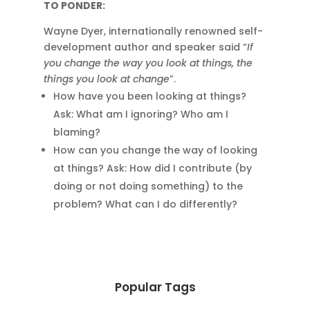
TO PONDER:
Wayne Dyer, internationally renowned self-
development author and speaker said “
If
you change the way you look at things, the
things you look at change
”.
How have you been looking at things?
Ask: What am I ignoring? Who am I
blaming?
How can you change the way of looking
at things? Ask: How did I contribute (by
doing or not doing something) to the
problem? What can I do differently?
Popular Tags