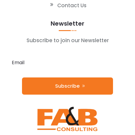
Contact Us
Newsletter
Subscribe to join our Newsletter
Subscribe