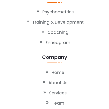
Psychometrics
Training & Development
Coaching
Enneagram
Company
Home
About Us
Services
Team