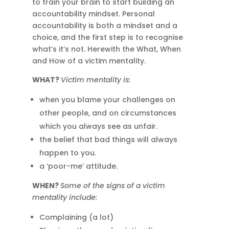
to train your brain to start building an
accountability mindset. Personal
accountability is both a mindset and a
choice, and the first step is to recognise
what’s it’s not. Herewith the What, When
and How of a victim mentality.
WHAT?
Victim mentality is:
when you blame your challenges on
other people, and on circumstances
which you always see as unfair.
the belief that bad things will always
happen to you.
a ‘poor-me’ attitude.
WHEN?
Some of the signs of a victim
mentality include:
Complaining (a lot)