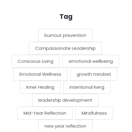
Tag
burnout prevention
Compassionate Leadership
Conscious Living
emotional wellbeing
Emotional Wellness
growth mindset
Inner Healing
intentional living
leadership development
Mid-Year Reflection
Mindfulness
new year reflection