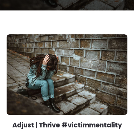
Adjust | Thrive #victimmentality