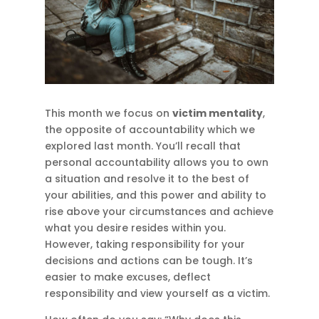
This month we focus on
victim mentality
,
the opposite of accountability which we
explored last month. You’ll recall that
personal accountability allows you to own
a situation and resolve it to the best of
your abilities, and this power and ability to
rise above your circumstances and achieve
what you desire resides within you.
However, taking responsibility for your
decisions and actions can be tough. It’s
easier to make excuses, deflect
responsibility and view yourself as a victim.