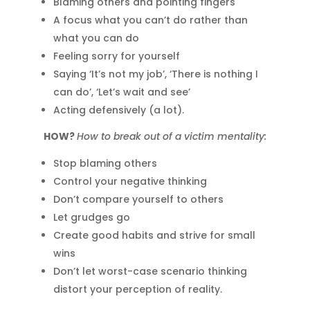
Blaming others and pointing fingers
A focus what you can’t do rather than
what you can do
Feeling sorry for yourself
Saying ‘It’s not my job’, ‘There is nothing I
can do’, ‘Let’s wait and see’
Acting defensively (a lot).
HOW?
How to break out of a victim mentality:
Stop blaming others
Control your negative thinking
Don’t compare yourself to others
Let grudges go
Create good habits and strive for small
wins
Don’t let worst-case scenario thinking
distort your perception of reality.