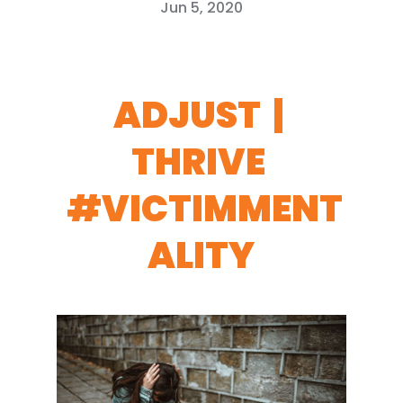
Jun 5, 2020
ADJUST |
THRIVE
#VICTIMMENT
ALITY