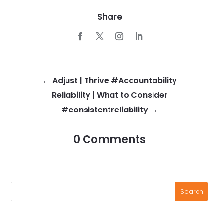
Share
←
Adjust | Thrive #Accountability
Reliability | What to Consider
#consistentreliability
→
0 Comments