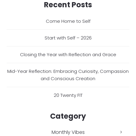
Recent Posts
Come Home to Self
Start with Self – 2026
Closing the Year with Reflection and Grace
Mid-Year Reflection: Embracing Curiosity, Compassion
and Conscious Creation
20 Twenty FIT
Category
Monthly Vibes