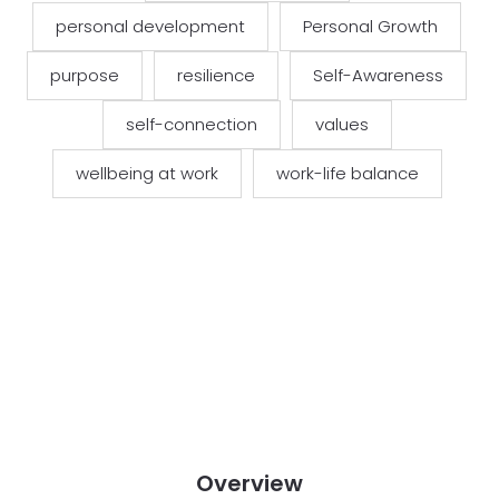
personal development
Personal Growth
purpose
resilience
Self-Awareness
self-connection
values
wellbeing at work
work-life balance
Overview